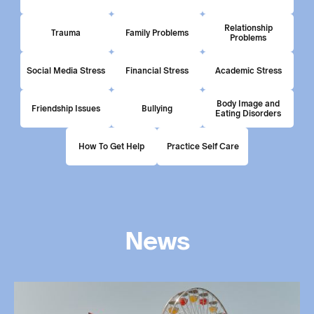
Relationship
Trauma
Family Problems
Problems
Social Media Stress
Financial Stress
Academic Stress
Body Image and
Friendship Issues
Bullying
Eating Disorders
How To Get Help
Practice Self Care
News