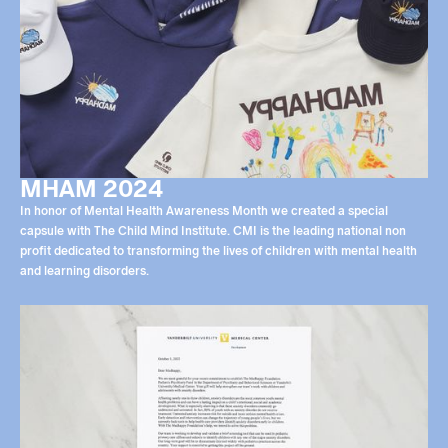
MHAM 2024
In honor of Mental Health Awareness Month we created a special
capsule with The Child Mind Institute. CMI is the leading national non
profit dedicated to transforming the lives of children with mental health
and learning disorders.