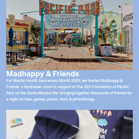
Madhappy & Friends
For Mental Health Awareness Month 2025, we hosted Madhappy &
Friends, a fundraiser event in support of The JED Foundation at Pacific
Park on the Santa Monica Pier bringing together thousands of friends for
a night of rides, games, prizes, food, & philanthropy.