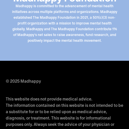
Madhappy is committed to the advancement of mental health
initiatives across multiple platforms and organizations. Madhappy
established The Madhappy Foundation in 2021, a 501(c)(3) non-
profit organization with a mission to improve mental health
globally. Madhappy and The Madhappy Foundation contribute 1%
of Madhappy’s net sales to raise awareness, fund research, and
positively impact the mental health movement.
© 2025 Madhappy
This website does not provide medical advice.
The information contained on this website is not intended to be
a substitute for or to be relied upon as medical advice,
diagnosis, or treatment. This website is for informational
purposes only. Always seek the advice of your physician or