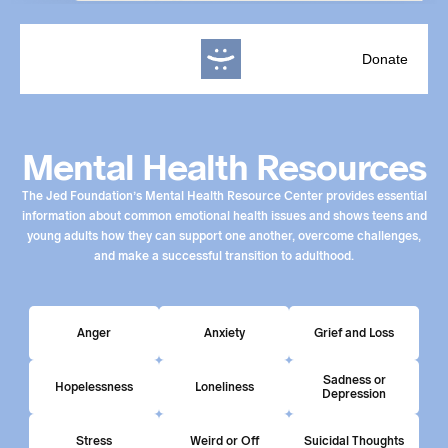
Donate
Mental Health Resources
The Jed Foundation’s Mental Health Resource Center provides essential
information about common emotional health issues and shows teens and
young adults how they can support one another, overcome challenges,
and make a successful transition to adulthood.
Anger
Anxiety
Grief and Loss
Sadness or
Hopelessness
Loneliness
Depression
Stress
Weird or Off
Suicidal Thoughts