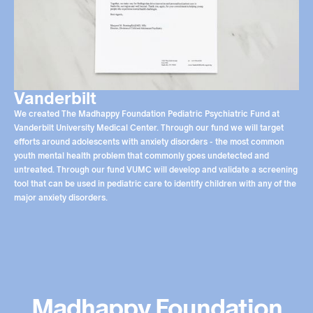
Vanderbilt
We created The Madhappy Foundation Pediatric Psychiatric Fund at
Vanderbilt University Medical Center. Through our fund we will target
efforts around adolescents with anxiety disorders - the most common
youth mental health problem that commonly goes undetected and
untreated. Through our fund VUMC will develop and validate a screening
tool that can be used in pediatric care to identify children with any of the
major anxiety disorders.
Madhappy Foundation